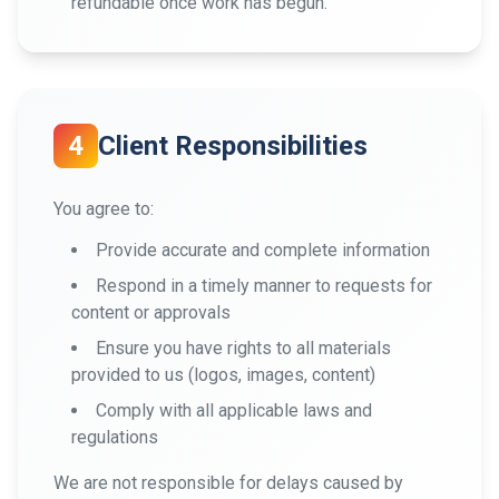
refundable once work has begun.
4
Client Responsibilities
You agree to:
Provide accurate and complete information
Respond in a timely manner to requests for
content or approvals
Ensure you have rights to all materials
provided to us (logos, images, content)
Comply with all applicable laws and
regulations
We are not responsible for delays caused by