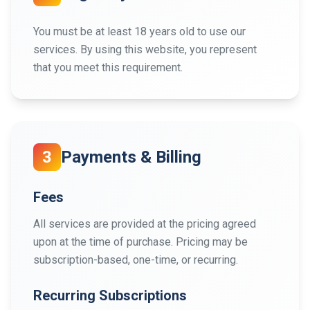
You must be at least 18 years old to use our
services. By using this website, you represent
that you meet this requirement.
3
Payments & Billing
Fees
All services are provided at the pricing agreed
upon at the time of purchase. Pricing may be
subscription-based, one-time, or recurring.
Recurring Subscriptions