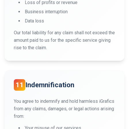
Loss of profits or revenue
Business interruption
Data loss
Our total liability for any claim shall not exceed the
amount paid to us for the specific service giving
rise to the claim.
11
Indemnification
You agree to indemnify and hold harmless iGrafics
from any claims, damages, or legal actions arising
from:
Your misuse of our services