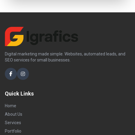
Digital marketing made simple. Websites, automated leads, and
SEO services for small businesses.
Quick Links
Home
About Us
Services
Portfolio