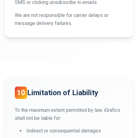
SMS or clicking unsubscribe in emails.
We are not responsible for carrier delays or
message delivery failures.
10
Limitation of Liability
To the maximum extent permitted by law, iGrafics
shall not be liable for:
Indirect or consequential damages