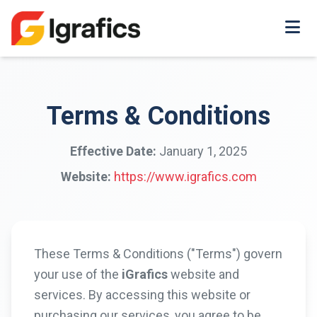
Terms & Conditions
Effective Date:
January 1, 2025
Website:
https://www.igrafics.com
These Terms & Conditions ("Terms") govern
your use of the
iGrafics
website and
services. By accessing this website or
purchasing our services, you agree to be