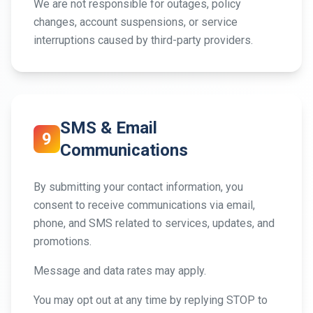
We are not responsible for outages, policy
changes, account suspensions, or service
interruptions caused by third-party providers.
SMS & Email
9
Communications
By submitting your contact information, you
consent to receive communications via email,
phone, and SMS related to services, updates, and
promotions.
Message and data rates may apply.
You may opt out at any time by replying STOP to