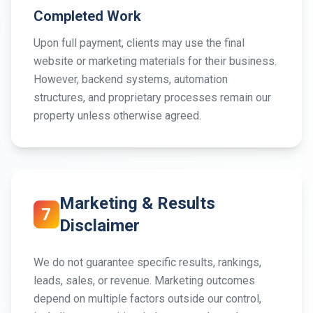
Completed Work
Upon full payment, clients may use the final
website or marketing materials for their business.
However, backend systems, automation
structures, and proprietary processes remain our
property unless otherwise agreed.
Marketing & Results
7
Disclaimer
We do not guarantee specific results, rankings,
leads, sales, or revenue. Marketing outcomes
depend on multiple factors outside our control,