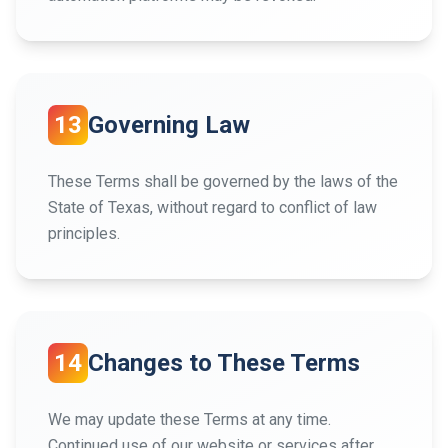
13
Governing Law
These Terms shall be governed by the laws of the
State of Texas, without regard to conflict of law
principles.
14
Changes to These Terms
We may update these Terms at any time.
Continued use of our website or services after