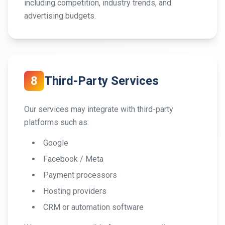
including competition, industry trends, and
advertising budgets.
8
Third-Party Services
Our services may integrate with third-party
platforms such as:
Google
Facebook / Meta
Payment processors
Hosting providers
CRM or automation software