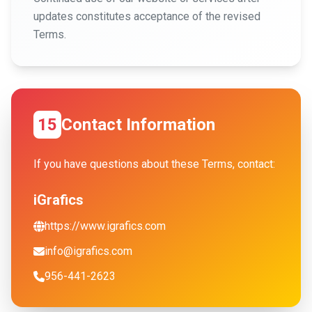
updates constitutes acceptance of the revised
Terms.
15
Contact Information
If you have questions about these Terms, contact:
iGrafics
https://www.igrafics.com
info@igrafics.com
956-441-2623