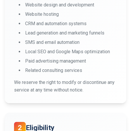
Website design and development
Website hosting
CRM and automation systems
Lead generation and marketing funnels
SMS and email automation
Local SEO and Google Maps optimization
Paid advertising management
Related consulting services
We reserve the right to modify or discontinue any
service at any time without notice.
2
Eligibility