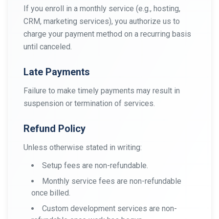
If you enroll in a monthly service (e.g., hosting,
CRM, marketing services), you authorize us to
charge your payment method on a recurring basis
until canceled.
Late Payments
Failure to make timely payments may result in
suspension or termination of services.
Refund Policy
Unless otherwise stated in writing:
Setup fees are non-refundable.
Monthly service fees are non-refundable
once billed.
Custom development services are non-