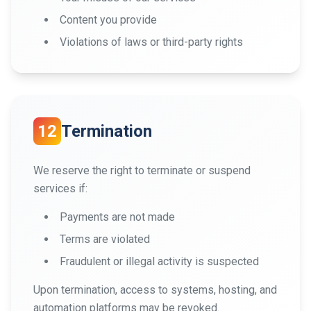
Content you provide
Violations of laws or third-party rights
12
Termination
We reserve the right to terminate or suspend
services if:
Payments are not made
Terms are violated
Fraudulent or illegal activity is suspected
Upon termination, access to systems, hosting, and
automation platforms may be revoked.