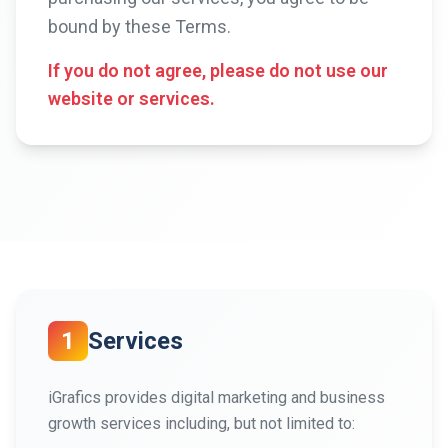
bound by these Terms.
If you do not agree, please do not use our
website or services.
1
Services
iGrafics provides digital marketing and business
growth services including, but not limited to: