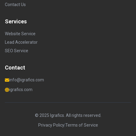
Contact Us
Services
Website Service
Lead Accelerator
SEO Service
Contact
info@igrafics.com
igrafics.com
© 2025 Igrafics. All rights reserved.
Privacy Policy
|
Terms of Service