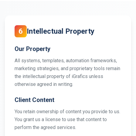
6
Intellectual Property
Our Property
All systems, templates, automation frameworks,
marketing strategies, and proprietary tools remain
the intellectual property of iGrafics unless
otherwise agreed in writing.
Client Content
You retain ownership of content you provide to us.
You grant us a license to use that content to
perform the agreed services.