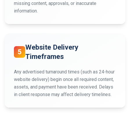
missing content, approvals, or inaccurate
information.
Website Delivery
5
Timeframes
Any advertised turnaround times (such as 24-hour
website delivery) begin once all required content,
assets, and payment have been received. Delays
in client response may affect delivery timelines.