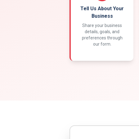
Tell Us About Your
Business
Share your business
details, goals, and
preferences through
our form.