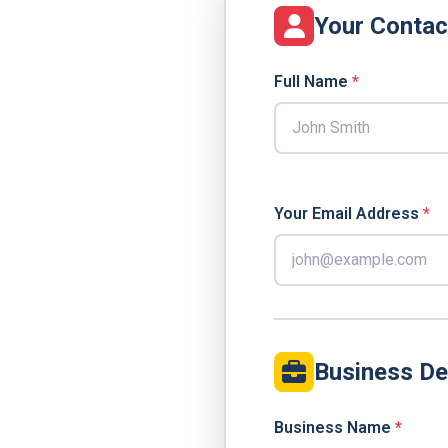
Your Contac
Full Name
*
Your Email Address
*
Business De
Business Name
*