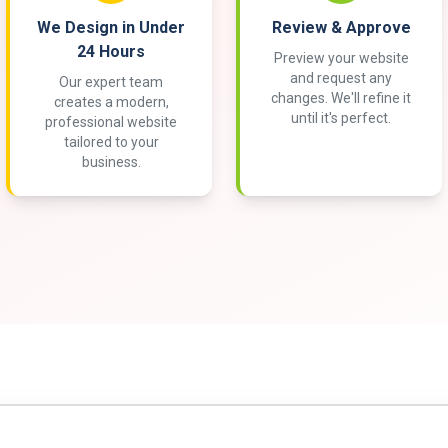
We Design in Under
Review & Approve
24 Hours
Preview your website
and request any
Our expert team
changes. We'll refine it
creates a modern,
until it's perfect.
professional website
tailored to your
business.