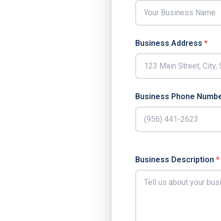
Business Address
*
Business Phone Numb
Business Description
*