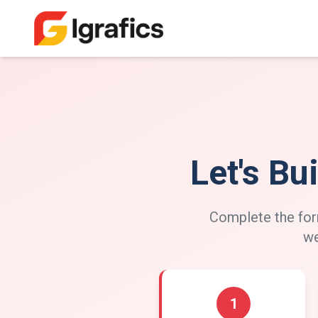
Let's Bu
Complete the form
we
1