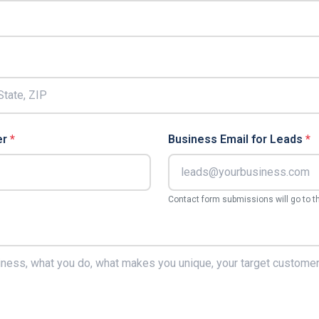
er
*
Business Email for Leads
*
Contact form submissions will go to t