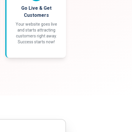
Go Live & Get
Customers
Your website goes live
and starts attracting
customers right away.
Success starts now!