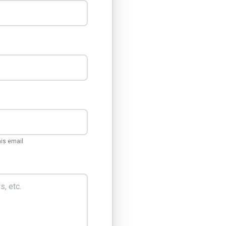
his email