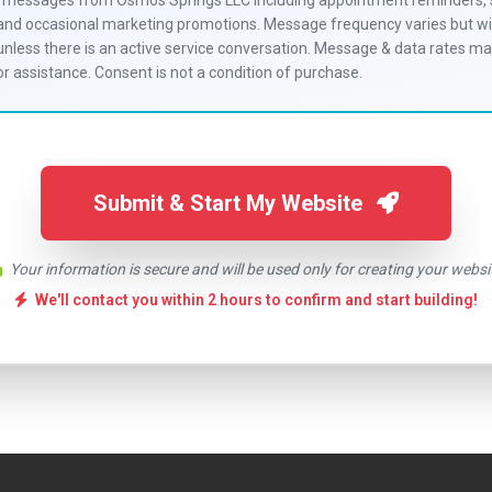
S messages from Osmos Springs LLC including appointment reminders, 
 and occasional marketing promotions. Message frequency varies but wil
less there is an active service conversation. Message & data rates ma
r assistance. Consent is not a condition of purchase.
Submit & Start My Website
Your information is secure and will be used only for creating your websi
We'll contact you within 2 hours to confirm and start building!