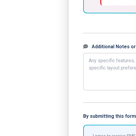
Additional Notes or
By submitting this fo