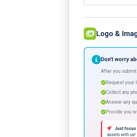
Logo & Ima
Don't worry a
After you submit
Request your 
Collect any ph
Answer any qu
Provide you wi
Just focus
assets with us!