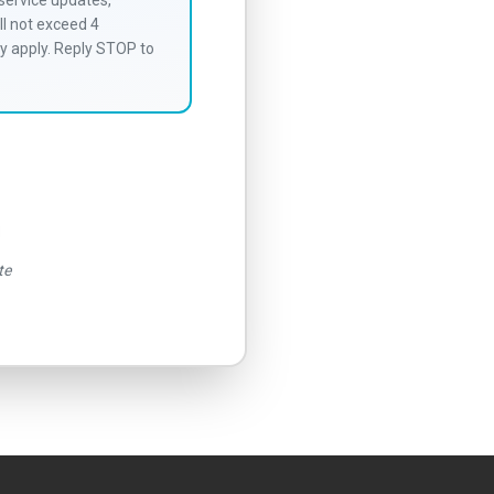
service updates,
l not exceed 4
y apply. Reply STOP to
te