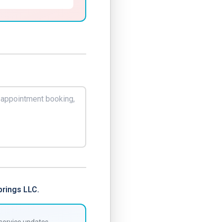
rings LLC.