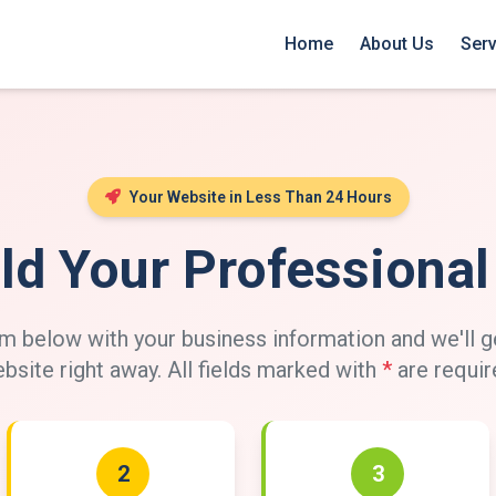
Home
About Us
Serv
Your Website in Less Than 24 Hours
ild Your Professiona
 below with your business information and we'll g
bsite right away. All fields marked with
*
are requir
2
3