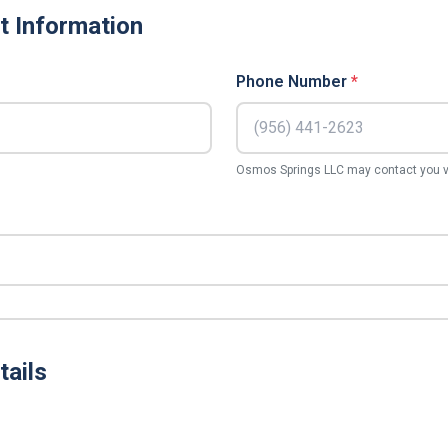
t Information
Phone Number
*
Osmos Springs LLC may contact you vi
tails