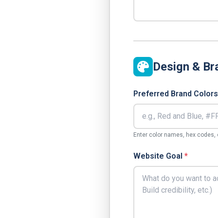
Design & Br
Preferred Brand Colors
Enter color names, hex codes, o
Website Goal
*