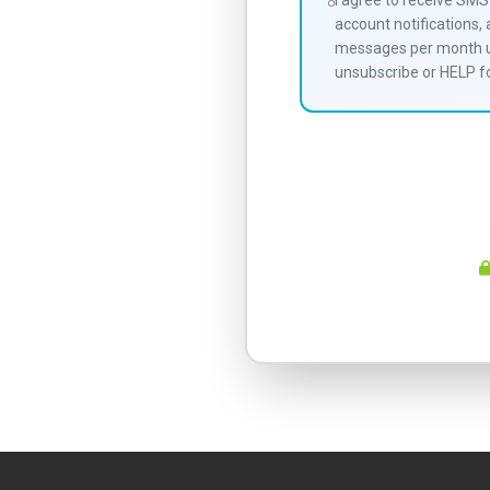
I agree to receive SM
account notifications,
messages per month un
unsubscribe or HELP fo