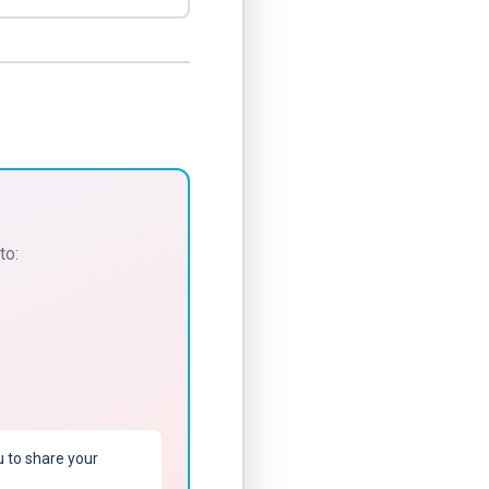
to:
u to share your