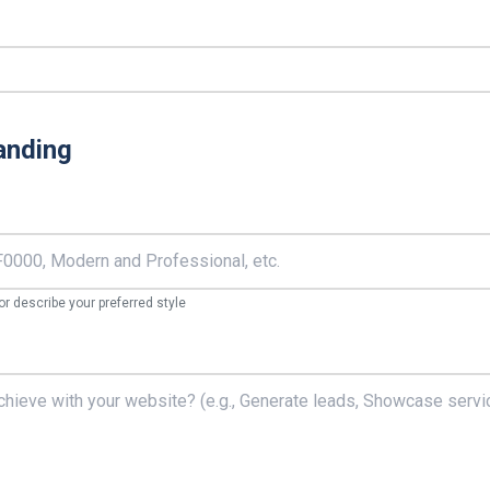
anding
r describe your preferred style