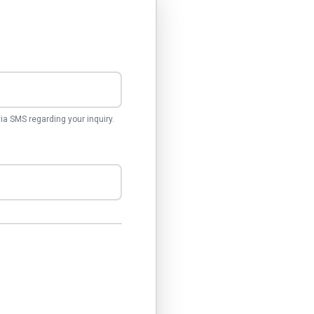
a SMS regarding your inquiry.