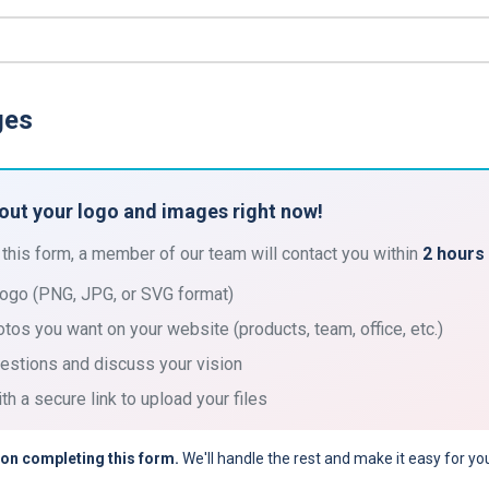
ges
bout your logo and images right now!
 this form, a member of our team will contact you within
2 hours
logo (PNG, JPG, or SVG format)
otos you want on your website (products, team, office, etc.)
estions and discuss your vision
th a secure link to upload your files
 on completing this form.
We'll handle the rest and make it easy for yo