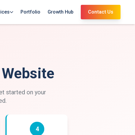
ices
Portfolio
Growth Hub
Contact Us
l Website
et started on your
ed.
4