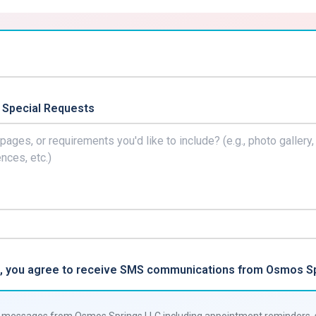
 Special Requests
rm, you agree to receive SMS communications from Osmos Sp